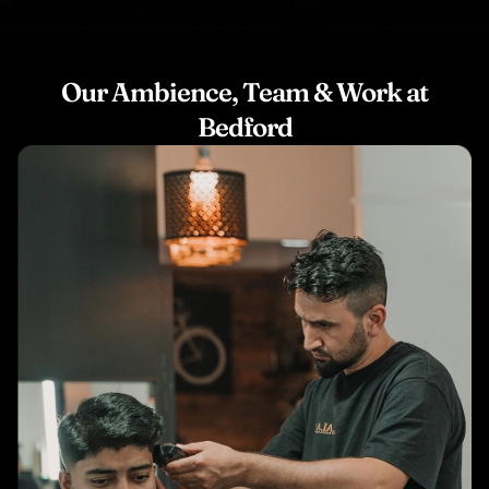
Our Ambience, Team & Work at
Bedford