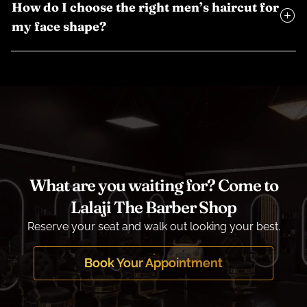
How do I choose the right men’s haircut for
my face shape?
What are you waiting for? Come to
Lalaji The Barber Shop
Reserve your seat and walk out looking your best.
Book Your Appointment