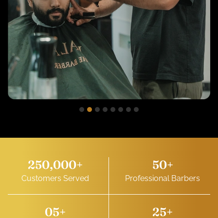
250,000
+
50
+
Customers Served
Professional Barbers
0
5
+
25
+