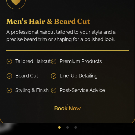
Men's Hair & Beard Cut
A professional haircut tailored to your style and a
precise beard trim or shaping for a polished look.
Tailored Haircut
Premium Products
Beard Cut
Line-Up Detailing
Styling & Finish
Post-Service Advice
Book Now