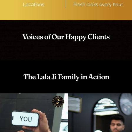
Locations
Fresh looks every hour.
Voices of Our Happy Clients
The Lala Ji Family in Action