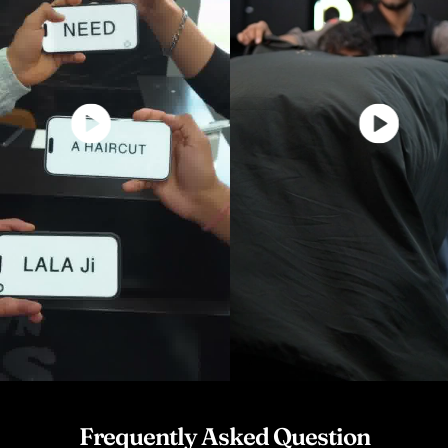
Frequently Asked Question