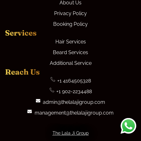
About Us
Privacy Policy
Booking Policy
Services
Hair Services
Beard Services
Additional Service
Reach Us
+1 4164505328
+1 902-2234488
admin@thelalajigroup.com
management@thelalajigroup.com
The Lala Ji Group