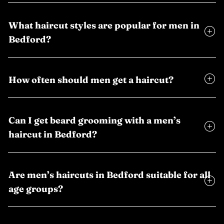
What haircut styles are popular for men in
Bedford?
How often should men get a haircut?
Can I get beard grooming with a men’s
haircut in Bedford?
Are men’s haircuts in Bedford suitable for all
age groups?