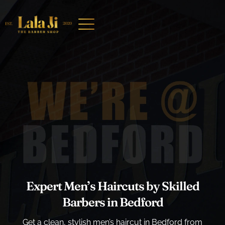
Expert Men’s Haircuts by Skilled
Barbers in Bedford
Get a clean, stylish men’s haircut in Bedford from