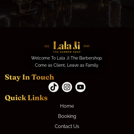
Welcome To Lala Ji The Barbershop.
Come as Client, Leave as Family.
Stay In Touch
Quick Links
Home
Booking
Contact Us