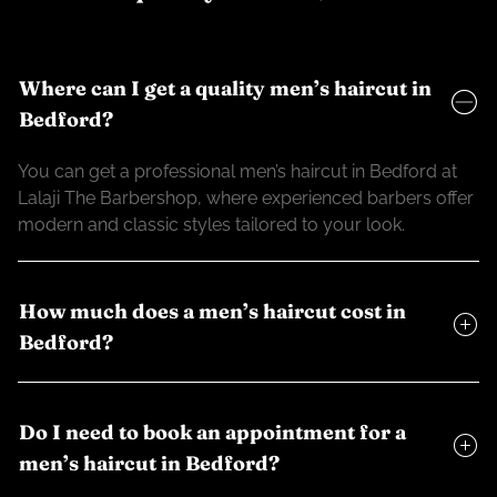
Where can I get a quality men’s haircut in
Bedford?
You can get a professional men’s haircut in Bedford at
Lalaji The Barbershop, where experienced barbers offer
modern and classic styles tailored to your look.
How much does a men’s haircut cost in
Bedford?
Do I need to book an appointment for a
men’s haircut in Bedford?