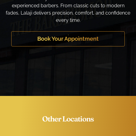
experienced barbers. From classic cuts to modern
fades, Lalaji delivers precision, comfort, and confidence
every time.
Book Your Appointment
Other Locations