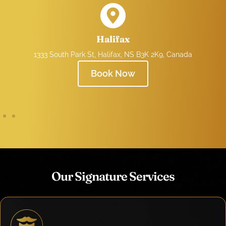
Halifax
1333 South Park St, Halifax, NS B3K 2K9, Canada
Book Now
Our Signature Services