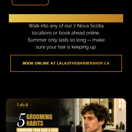
Ready to Walk Out Looking Sharp?
Walk into any of our 7 Nova Scotia
locations or book ahead online.
Summer only lasts so long — make
sure your hair is keeping up.
BOOK ONLINE AT LALAJITHEBARBERSHOP.CA