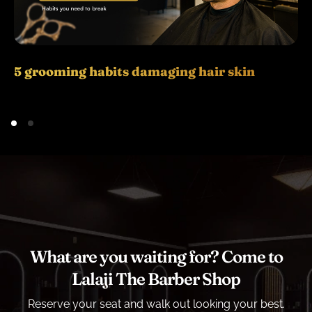
5 grooming habits damaging hair skin
What are you waiting for? Come to
Lalaji The Barber Shop
Reserve your seat and walk out looking your best.