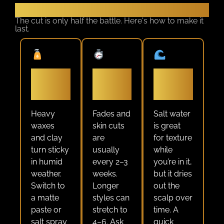
Keep It Sharp All Summer
The cut is only half the battle. Here's how to make it
last.
Use a
Book at
Rinse
lightweight
the right
after the
product
interval
ocean
Heavy
Fades and
Salt water
waxes
skin cuts
is great
and clay
are
for texture
turn sticky
usually
while
in humid
every 2–3
you’re in it,
weather.
weeks.
but it dries
Switch to
Longer
out the
a matte
styles can
scalp over
paste or
stretch to
time. A
salt spray
4–6. Ask
quick