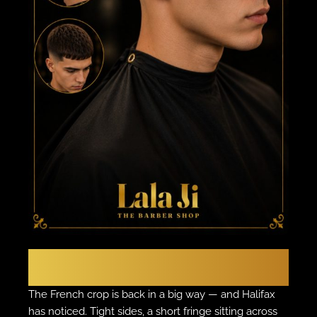
THE EUROPEAN EDGE
The French Crop
The French crop is back in a big way — and Halifax
has noticed. Tight sides, a short fringe sitting across