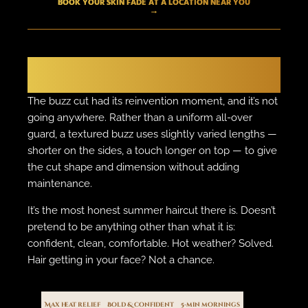
BOOK YOUR SKIN FADE AT A LOCATION NEAR YOU
→
THE BOLD MOVE
The Textured Buzz
The buzz cut had its reinvention moment, and it’s not
going anywhere. Rather than a uniform all-over
guard, a textured buzz uses slightly varied lengths —
shorter on the sides, a touch longer on top — to give
the cut shape and dimension without adding
maintenance.
It’s the most honest summer haircut there is. Doesn’t
pretend to be anything other than what it is:
confident, clean, comfortable. Hot weather? Solved.
Hair getting in your face? Not a chance.
Max heat relief
Bold & confident
5-min mornings