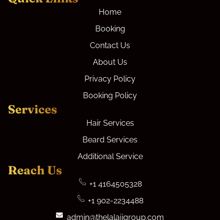
Home
Booking
Contact Us
About Us
Privacy Policy
Booking Policy
Services
Hair Services
Beard Services
Additional Service
Reach Us
+1 4164505328
+1 902-2234488
admin@thelalajigroup.com