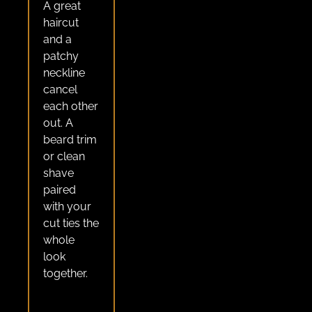
A great
haircut
and a
patchy
neckline
cancel
each other
out. A
beard trim
or clean
shave
paired
with your
cut ties the
whole
look
together.