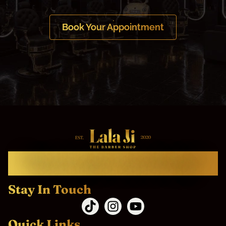
Book Your Appointment
Welcome To Lala Ji The Barbershop.
Come as Client, Leave as Family.
Stay In Touch
Quick Links