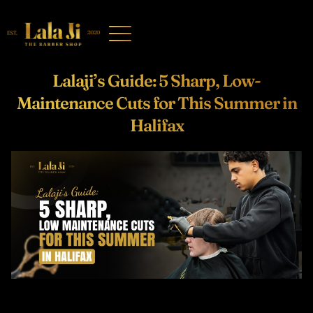
Lalaji’s Guide: 5 Sharp, Low-
Maintenance Cuts for This Summer in
Halifax