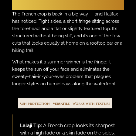
The French Crop
The French crop is back in a big way — and Halifax
has noticed. Tight sides, a short fringe sitting across
the forehead, and a flat or slightly textured top. It’s
structured without being stiff, and it’s one of the few
cuts that looks equally at home on a rooftop bar or a
hiking trail.
What makes it a summer winner is the fringe: it
keeps the sun off your face and eliminates the
sweaty-hair-in-your-eyes problem that plagues
longer styles on humid days along the waterfront.
Sun protection
Versatile
Works with texture
Lalaji Tip:
A French crop looks its sharpest
with a high fade or a skin fade on the sides.