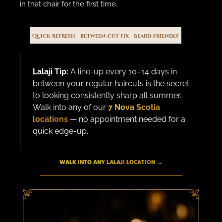
in that chair for the first time.
Quick refresh
Between-cut fix
Beard-friendly
Lalaji Tip:
A line-up every 10–14 days in
between your regular haircuts is the secret
to looking consistently sharp all summer.
Walk into any of our
7 Nova Scotia
locations
— no appointment needed for a
quick edge-up.
WALK INTO ANY LALAJI LOCATION →