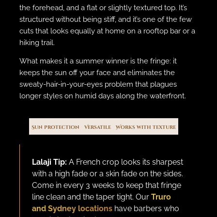
the forehead, and a flat or slightly textured top. It’s
structured without being stiff, and it’s one of the few
cuts that looks equally at home on a rooftop bar or a
hiking trail.
What makes it a summer winner is the fringe: it
keeps the sun off your face and eliminates the
sweaty-hair-in-your-eyes problem that plagues
longer styles on humid days along the waterfront.
Sun protection
Versatile
Works with texture
Lalaji Tip:
A French crop looks its sharpest
with a high fade or a skin fade on the sides.
Come in every 3 weeks to keep that fringe
line clean and the taper tight. Our
Truro
and Sydney locations
have barbers who