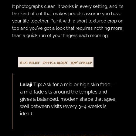
It photographs clean, it works in every setting, and it’s
the kind of cut that makes people assume you have
your life together. Pair it with a short textured crop on
top and you’ve got a look that requires nothing more
than a quick run of your fingers each morning.
Heat relief
OFFICE READY
LOW UPKEEP
Lalaji Tip:
Ask for a mid or high skin fade —
a mid fade sits around the temples and
gives a balanced, modern shape that ages
well between visits (every 3–4 weeks is
ideal).