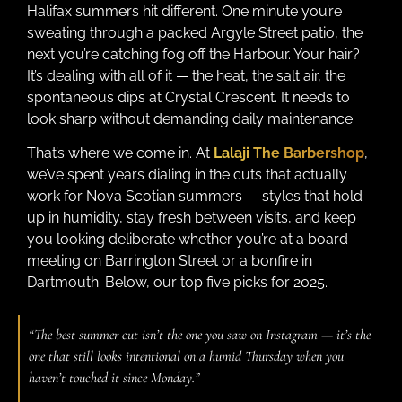
Halifax summers hit different. One minute you’re
sweating through a packed Argyle Street patio, the
next you’re catching fog off the Harbour. Your hair?
It’s dealing with all of it — the heat, the salt air, the
spontaneous dips at Crystal Crescent. It needs to
look sharp without demanding daily maintenance.
That’s where we come in. At
Lalaji The Barbershop
,
we’ve spent years dialing in the cuts that actually
work for Nova Scotian summers — styles that hold
up in humidity, stay fresh between visits, and keep
you looking deliberate whether you’re at a board
meeting on Barrington Street or a bonfire in
Dartmouth. Below, our top five picks for 2025.
“The best summer cut isn’t the one you saw on Instagram — it’s the
one that still looks intentional on a humid Thursday when you
haven’t touched it since Monday.”