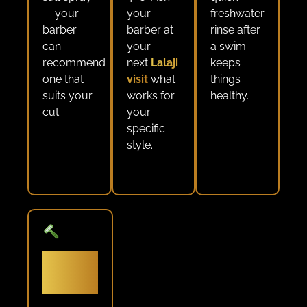
— your
your
freshwater
barber
barber at
rinse after
can
your
a swim
recommend
next
Lalaji
keeps
one that
visit
what
things
suits your
works for
healthy.
cut.
your
specific
style.
Don’t
skip the
beard