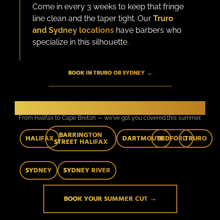
Come in every 3 weeks to keep that fringe
line clean and the taper tight. Our
Truro
and Sydney locations
have barbers who
specialize in this silhouette.
BOOK IN TRURO OR SYDNEY →
7 Locations. One Standard.
From Halifax to Cape Breton — we've got you covered this summer.
BARRINGTON
HALIFAX
DARTMOUTH
BEDFORD
TRURO
STREET HALIFAX
SYDNEY
SYDNEY RIVER
BOOK YOUR SUMMER CUT →