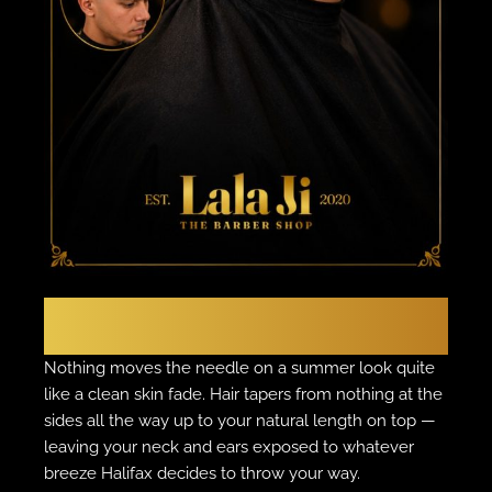
THE CLASSIC
The Skin Fade
Nothing moves the needle on a summer look quite
like a clean skin fade. Hair tapers from nothing at the
sides all the way up to your natural length on top —
leaving your neck and ears exposed to whatever
breeze Halifax decides to throw your way.