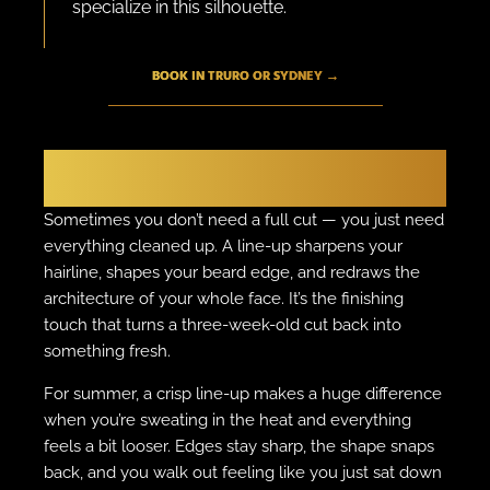
specialize in this silhouette.
BOOK IN TRURO OR SYDNEY →
THE FINISHER
The Fresh Line-Up
Sometimes you don’t need a full cut — you just need
everything cleaned up. A line-up sharpens your
hairline, shapes your beard edge, and redraws the
architecture of your whole face. It’s the finishing
touch that turns a three-week-old cut back into
something fresh.
For summer, a crisp line-up makes a huge difference
when you’re sweating in the heat and everything
feels a bit looser. Edges stay sharp, the shape snaps
back, and you walk out feeling like you just sat down