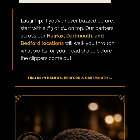
Lalaji Tip:
If you’ve never buzzed before,
start with a #3 or #4 on top. Our barbers
across our
Halifax, Dartmouth, and
Bedford locations
will walk you through
what works for your head shape before
the clippers come out.
FIND US IN HALIFAX, BEDFORD & DARTMOUTH →