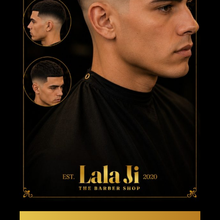
THE EUROPEAN EDGE